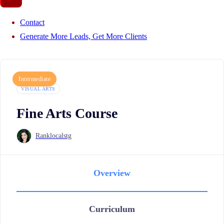
Contact
Generate More Leads, Get More Clients
Intermediate
VISUAL ARTS
Fine Arts Course
Ranklocalstg
Overview
Curriculum