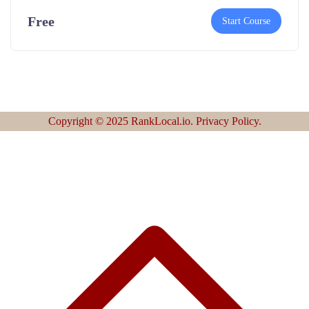
Free
Start Course
Copyright © 2025 RankLocal.io. Privacy Policy.