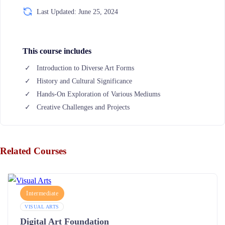
Last Updated: June 25, 2024
This course includes
Introduction to Diverse Art Forms
History and Cultural Significance
Hands-On Exploration of Various Mediums
Creative Challenges and Projects
Related Courses
Intermediate
VISUAL ARTS
Digital Art Foundation