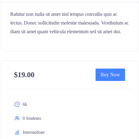
Rabitur non nulla sit amet nisl tempus convallis quis ac
lectus. Donec sollicitudin molestie malesuada. Vestibulum ac
diam sit amet quam vehicula elementum sed sit amet dui.
$
19.00
Buy Now
6h
0 Students
Intermediate