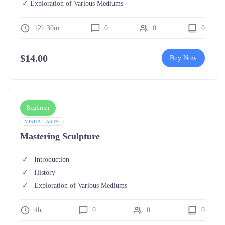
Exploration of Various Mediums
12h 30m
0
0
0
$
14.00
Buy Now
Beginner
VISUAL ARTS
Mastering Sculpture
Introduction
History
Exploration of Various Mediums
4h
0
0
0