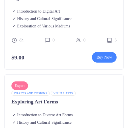
Introduction to Digital Art
History and Cultural Significance
Exploration of Various Mediums
8h
0
0
3
$
9.00
Buy Now
Expert
CRAFTS AND DESIGNS
VISUAL ARTS
Exploring Art Forms
Introduction to Diverse Art Forms
History and Cultural Significance