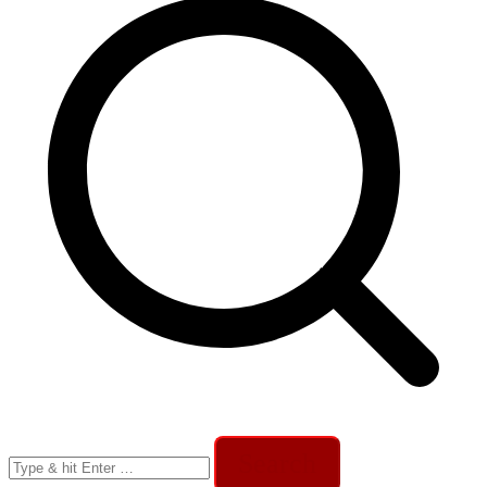
Search
for: