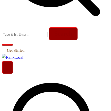
Search
for:
Get Started
Helping Businesses Generate More Leads
RankLocal