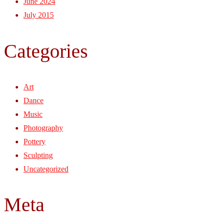
June 2024
July 2015
Categories
Art
Dance
Music
Photography
Pottery
Sculpting
Uncategorized
Meta