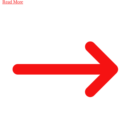
Read More