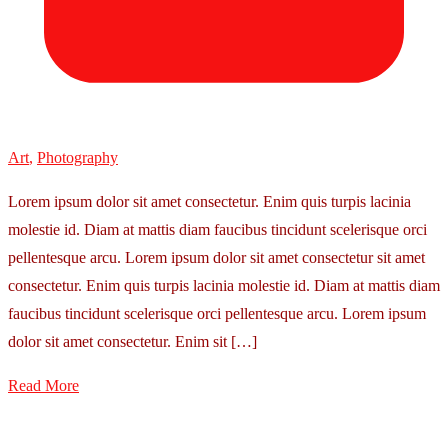
Art
,
Photography
Lorem ipsum dolor sit amet consectetur. Enim quis turpis lacinia
molestie id. Diam at mattis diam faucibus tincidunt scelerisque orci
pellentesque arcu. Lorem ipsum dolor sit amet consectetur sit amet
consectetur. Enim quis turpis lacinia molestie id. Diam at mattis diam
faucibus tincidunt scelerisque orci pellentesque arcu. Lorem ipsum
dolor sit amet consectetur. Enim sit […]
Read More