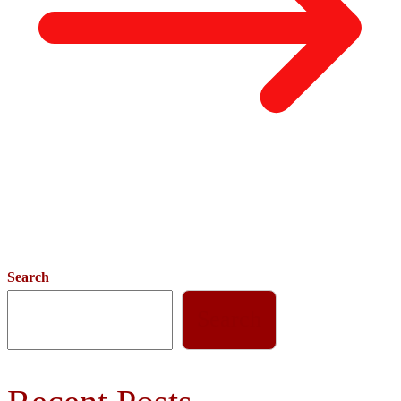
Search
Search