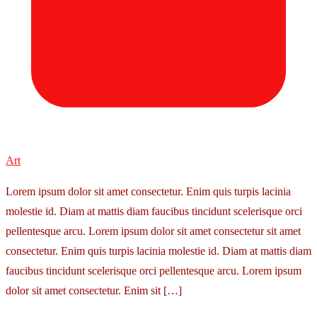
Art
Lorem ipsum dolor sit amet consectetur. Enim quis turpis lacinia
molestie id. Diam at mattis diam faucibus tincidunt scelerisque orci
pellentesque arcu. Lorem ipsum dolor sit amet consectetur sit amet
consectetur. Enim quis turpis lacinia molestie id. Diam at mattis diam
faucibus tincidunt scelerisque orci pellentesque arcu. Lorem ipsum
dolor sit amet consectetur. Enim sit […]