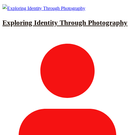
Exploring Identity Through Photography