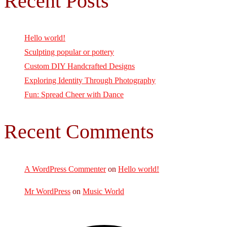
Recent Posts
Hello world!
Sculpting popular or pottery
Custom DIY Handcrafted Designs
Exploring Identity Through Photography
Fun: Spread Cheer with Dance
Recent Comments
A WordPress Commenter
on
Hello world!
Mr WordPress
on
Music World