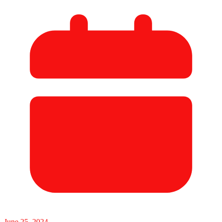
June 25, 2024