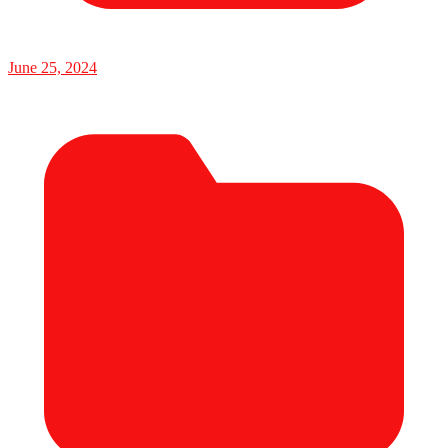
June 25, 2024