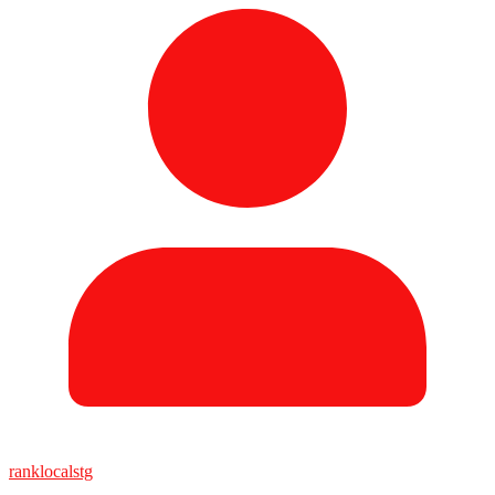
ranklocalstg