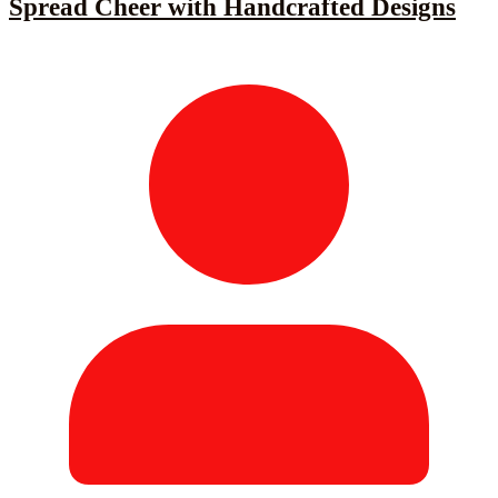
Spread Cheer with Handcrafted Designs