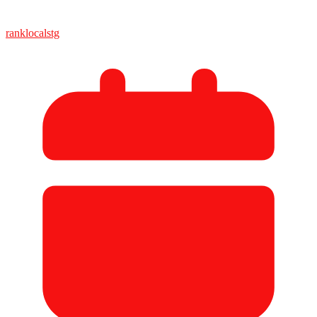
ranklocalstg