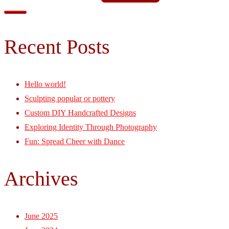
Recent Posts
Hello world!
Sculpting popular or pottery
Custom DIY Handcrafted Designs
Exploring Identity Through Photography
Fun: Spread Cheer with Dance
Archives
June 2025