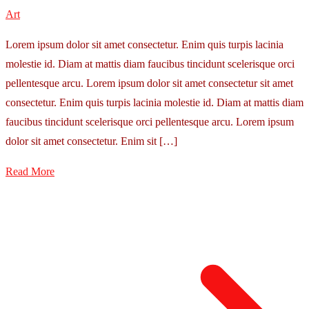
Art
Lorem ipsum dolor sit amet consectetur. Enim quis turpis lacinia
molestie id. Diam at mattis diam faucibus tincidunt scelerisque orci
pellentesque arcu. Lorem ipsum dolor sit amet consectetur sit amet
consectetur. Enim quis turpis lacinia molestie id. Diam at mattis diam
faucibus tincidunt scelerisque orci pellentesque arcu. Lorem ipsum
dolor sit amet consectetur. Enim sit […]
Read More