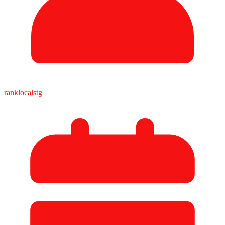
ranklocalstg