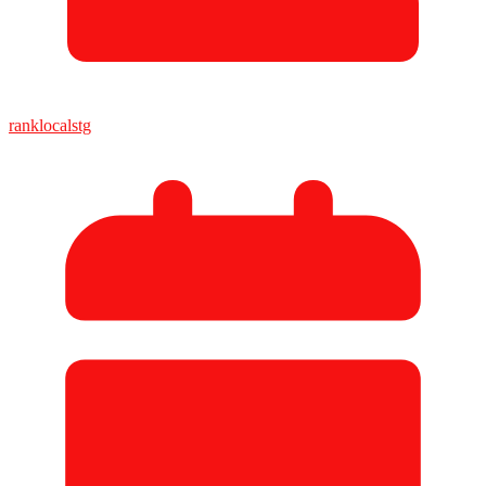
ranklocalstg