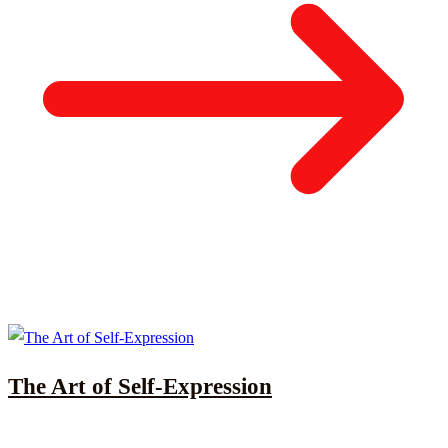
The Art of Self-Expression