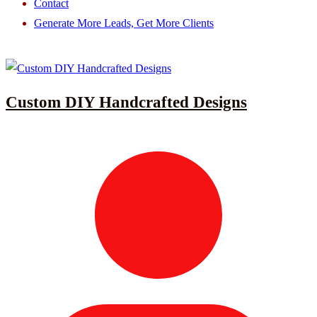
Contact
Generate More Leads, Get More Clients
Custom DIY Handcrafted Designs