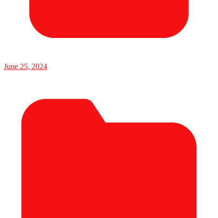
June 25, 2024