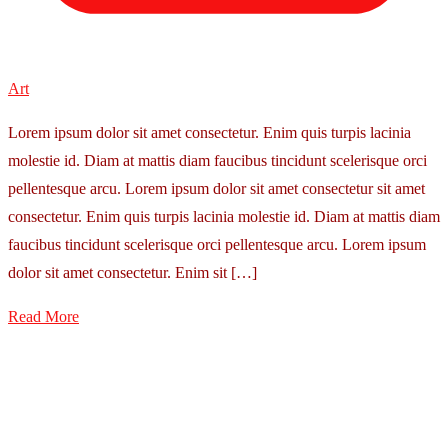
Art
Lorem ipsum dolor sit amet consectetur. Enim quis turpis lacinia
molestie id. Diam at mattis diam faucibus tincidunt scelerisque orci
pellentesque arcu. Lorem ipsum dolor sit amet consectetur sit amet
consectetur. Enim quis turpis lacinia molestie id. Diam at mattis diam
faucibus tincidunt scelerisque orci pellentesque arcu. Lorem ipsum
dolor sit amet consectetur. Enim sit […]
Read More