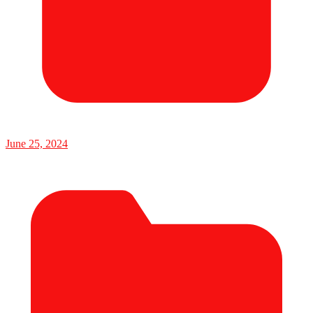
June 25, 2024