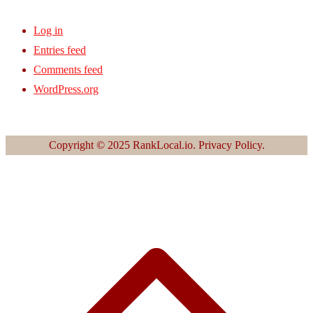
Log in
Entries feed
Comments feed
WordPress.org
Copyright © 2025 RankLocal.io. Privacy Policy.
S
t
t