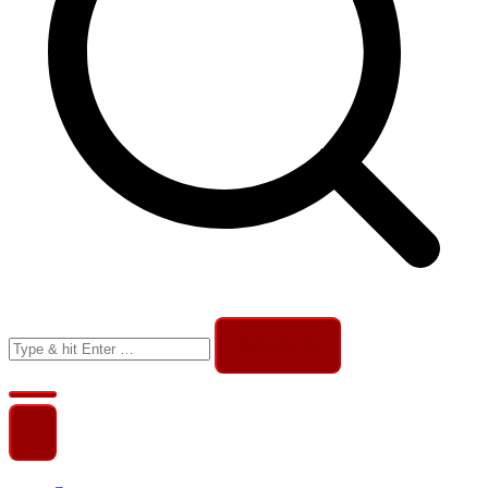
Search
for: