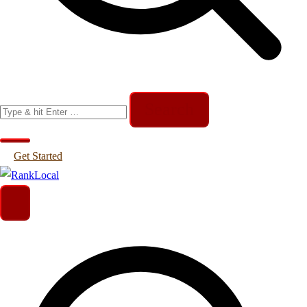
Search
for:
Get Started
Helping Businesses Generate More Leads
RankLocal