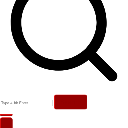
Search
for: