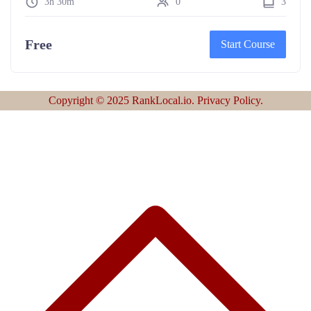
3h 30m
0
3
Free
Start Course
Copyright © 2025 RankLocal.io. Privacy Policy.