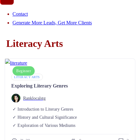
Contact
Generate More Leads, Get More Clients
Literacy Arts
Beginner
LITERACY ARTS
Exploring Literary Genres
Ranklocalstg
Introduction to Literary Genres
History and Cultural Significance
Exploration of Various Mediums